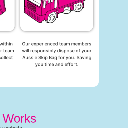
within
Our experienced team members
ur team
will responsibly dispose of your
ollect
Aussie Skip Bag for you. Saving
you time and effort.
t Works
ur website.