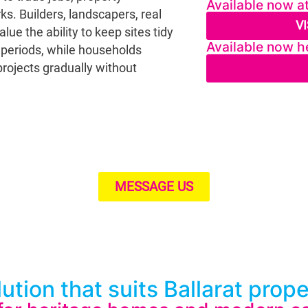
Available now a
s. Builders, landscapers, real
V
e the ability to keep sites tidy
Available now he
e periods, while households
rojects gradually without
MESSAGE US
ution that suits Ballarat prop