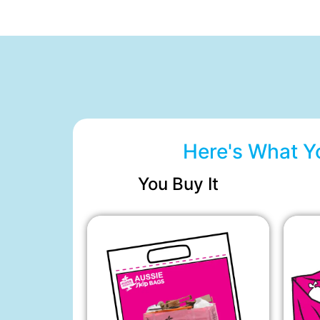
Here's What Y
You Buy It