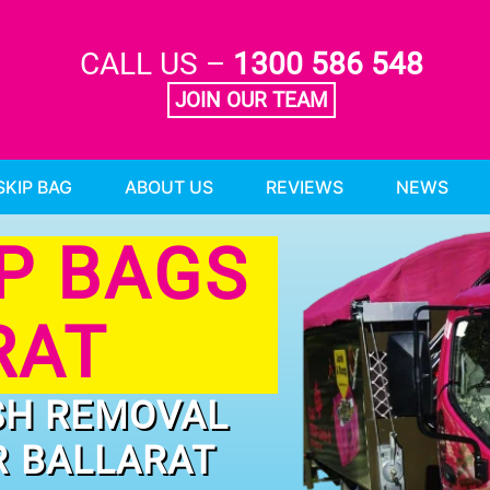
CALL US –
1300 586 548
JOIN OUR TEAM
SKIP BAG
ABOUT US
REVIEWS
NEWS
IP BAGS
RAT
SH REMOVAL
R BALLARAT