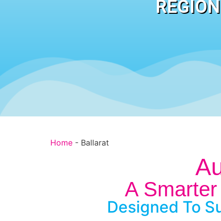
REGION
Home
-
Ballarat
Au
A Smarter 
Designed To Su