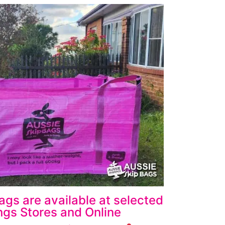
ags are available at selected
gs Stores and Online