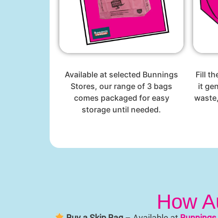
Available at selected Bunnings
Fill t
Stores, our range of 3 bags
it ge
comes packaged for easy
waste,
storage until needed.
How Au
Buy a Skip Bag
– Available at
Bunnings 