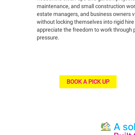
maintenance, and small construction work
estate managers, and business owners valu
without locking themselves into rigid hir
appreciate the freedom to work through p
pressure.
BOOK A PICK UP
A sol