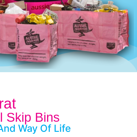
rat
l Skip Bins
And Way Of Life