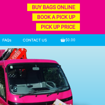
BUY BAGS ONLINE
BOOK A PICK UP
PICK UP PRICE
FAQs
CONTACT US
$
0.00