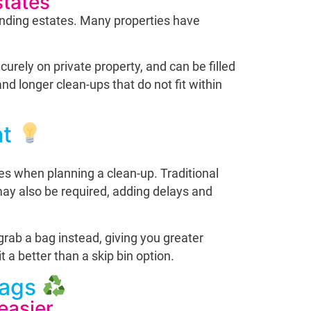
states
anding estates. Many properties have
curely on private property, and can be filled
d longer clean-ups that do not fit within
at
ices when planning a clean-up. Traditional
 may also be required, adding delays and
grab a bag instead, giving you greater
 a better than a skip bin option.
Bags
easier