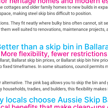
 for heritage homes and modern e
age cottages and older family homes to new builds in exp
pace, making steel skip bins difficult to position.
ons. They fit neatly where bulky bins often cannot, sit se
them well suited to renovations, maintenance projects, an
etter than a skip bin in Ballar
More flexibility, fewer restrictions
at, Ballarat skip bin prices, or Ballarat skip bin hire pr
 to fixed timeframes. In some situations, council permits
 alternative. The pink bag allows you to skip the bin and 
ouseholds, tradies, and builders, this flexibility makes it
 locals choose Aussie Skip 
ical benefits that make clean-ups 