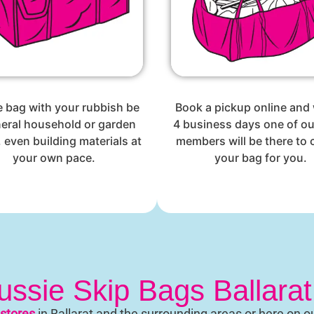
he bag with your rubbish be
Book a pickup online and 
neral household or garden
4 business days one of o
 even building materials at
members will be there to c
your own pace.
your bag for you.
ssie Skip Bags Ballara
stores
in Ballarat and the surrounding areas or here on o