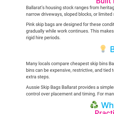
Built
Ballarat’s housing stock ranges from herit
narrow driveways, sloped blocks, or limited s
Pink skip bags are designed for these conditi
gradually while work continues. This makes 
rigid hire periods.
B
Many locals compare cheapest skip bins Ballar
bins can be expensive, restrictive, and tied
extra steps.
Aussie Skip Bags Ballarat provides a simpler
control over placement and timing. For many h
Why
Pract