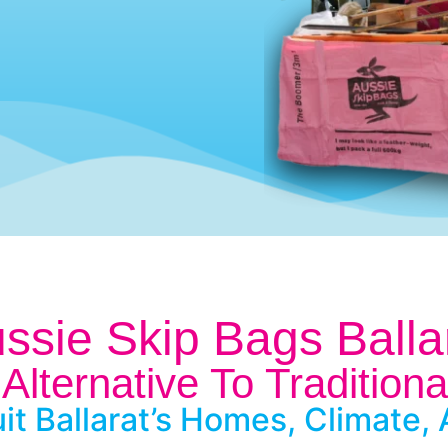
ssie Skip Bags Balla
Alternative To Traditiona
it Ballarat’s Homes, Climate, 