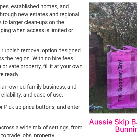
capes, established homes, and
through new estates and regional
 to larger clean-ups on the
ging when access is limited or
le rubbish removal option designed
s the region. With no hire fees
private property, fill it at your own
e ready.
lian-owned family business, and
reliability, and ease of use.
or Pick up price buttons, and enter
Aussie Skip B
 across a wide mix of settings, from
Bunnin
to trade jobs, property