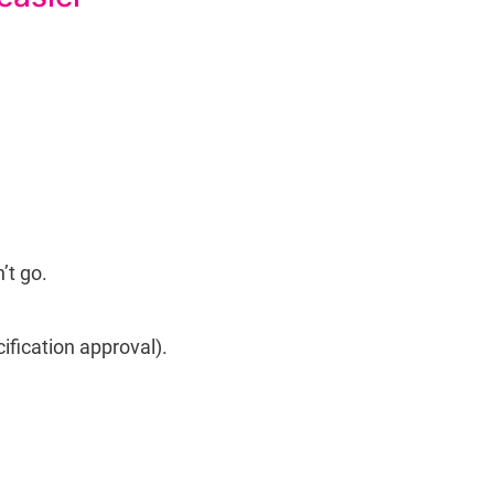
’t go.
ification approval).