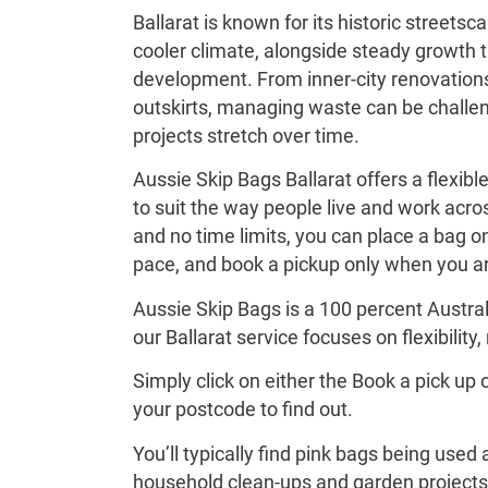
Ballarat is known for its historic streets
cooler climate, alongside steady growth 
development. From inner-city renovations
outskirts, managing waste can be challen
projects stretch over time.
Aussie Skip Bags Ballarat offers a flexib
to suit the way people live and work acros
and no time limits, you can place a bag on 
pace, and book a pickup only when you ar
Aussie Skip Bags is a 100 percent Austra
our Ballarat service focuses on flexibility, 
Simply click on either the Book a pick up 
your postcode to find out.
You’ll typically find pink bags being used
household clean-ups and garden projects 