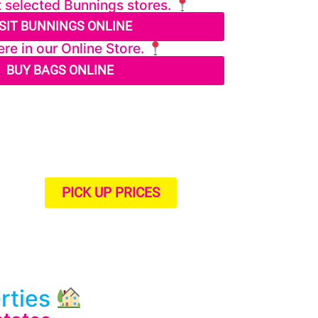
t selected Bunnings stores.
ISIT BUNNINGS ONLINE
re in our Online Store.
BUY BAGS ONLINE
PICK UP PRICES
erties