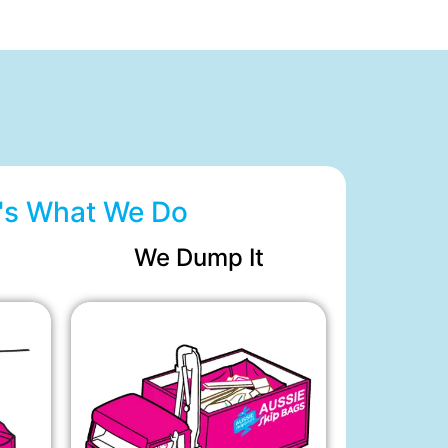
's What We Do
We Dump It