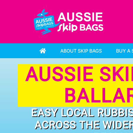
ABOUT SKIP BAGS
BUY A 
AUSSIE SK
BALLA
EASY LOCAL RUBBI
ACROSS THE WIDE