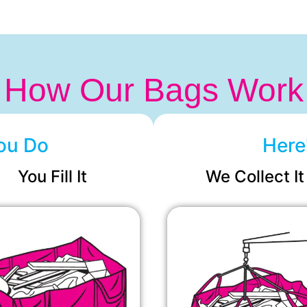
How Our Bags Work
ou Do
Here
You Fill It
We Collect It