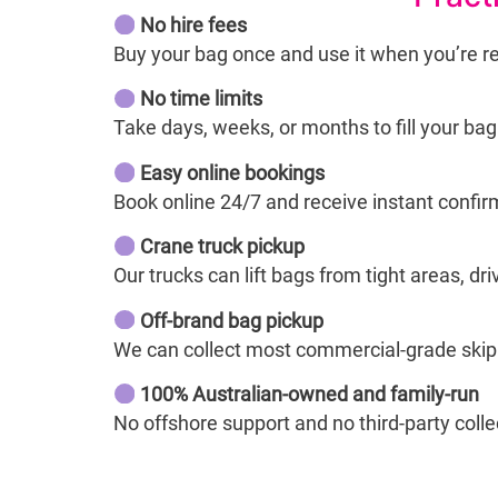
No hire fees
Buy your bag once and use it when you’re r
No time limits
Take days, weeks, or months to fill your ba
Easy online bookings
Book online 24/7 and receive instant confir
Crane truck pickup
Our trucks can lift bags from tight areas, dr
Off-brand bag pickup
We can collect most commercial-grade skip b
100% Australian-owned and family-run
No offshore support and no third-party collec