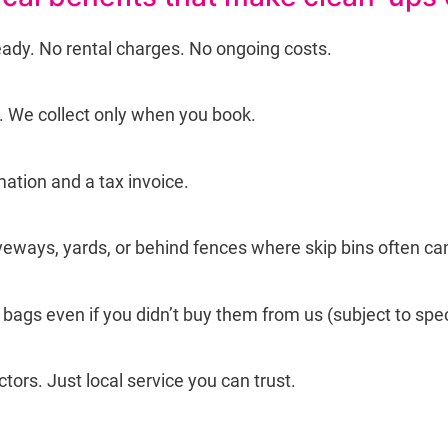
eady. No rental charges. No ongoing costs.
g. We collect only when you book.
mation and a tax invoice.
iveways, yards, or behind fences where skip bins often can
ags even if you didn’t buy them from us (subject to spec
tors. Just local service you can trust.