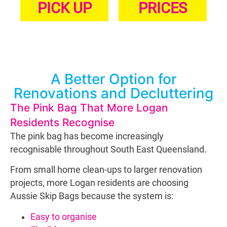
PICK UP
PRICES
A Better Option for
Renovations and Decluttering
The Pink Bag That More Logan
Residents Recognise
The pink bag has become increasingly
recognisable throughout South East Queensland.
From small home clean-ups to larger renovation
projects, more Logan residents are choosing
Aussie Skip Bags because the system is:
Easy to organise