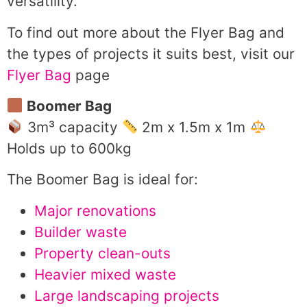
versatility.
To find out more about the Flyer Bag and
the types of projects it suits best, visit our
Flyer Bag
page
Boomer Bag
3m³ capacity
2m x 1.5m x 1m
Holds up to 600kg
The Boomer Bag is ideal for:
Major renovations
Builder waste
Property clean-outs
Heavier mixed waste
Large landscaping projects