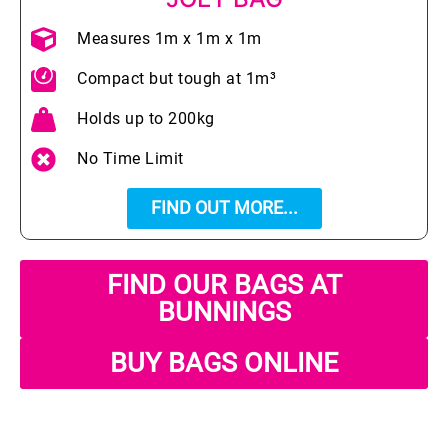
Measures 1m x 1m x 1m
Compact but tough at 1m³
Holds up to 200kg
No Time Limit
FIND OUT MORE...
FIND OUR BAGS AT
BUNNINGS
BUY BAGS ONLINE