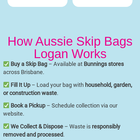
How Aussie Skip Bags
Logan Works
Buy a Skip Bag
– Available at
Bunnings stores
across Brisbane.
Fill It Up
– Load your bag with
household, garden,
or construction waste
.
Book a Pickup
– Schedule collection via our
website.
We Collect & Dispose
– Waste is
responsibly
removed and processed
.