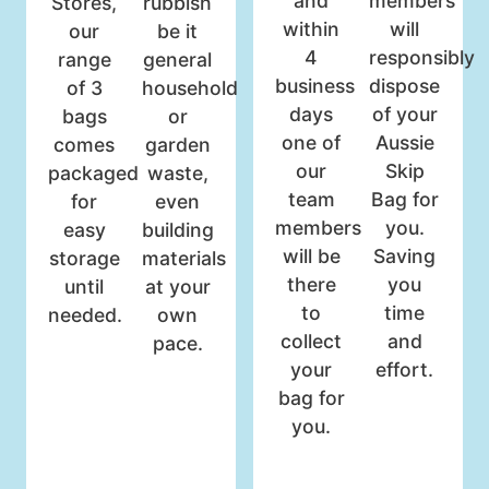
and
members
Stores,
rubbish
within
will
our
be it
4
responsibly
range
general
business
dispose
of 3
household
days
of your
bags
or
one of
Aussie
comes
garden
our
Skip
packaged
waste,
team
Bag for
for
even
members
you.
easy
building
will be
Saving
storage
materials
there
you
until
at your
to
time
needed.
own
collect
and
pace.
your
effort.
bag for
you.