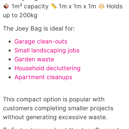
1m³ capacity
1m x 1m x 1m
Holds
up to 200kg
The Joey Bag is ideal for:
Garage clean-outs
Small landscaping jobs
Garden waste
Household decluttering
Apartment cleanups
This compact option is popular with
customers completing smaller projects
without generating excessive waste.