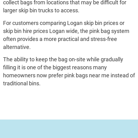
collect bags from locations that may be difficult for
larger skip bin trucks to access.
For customers comparing Logan skip bin prices or
skip bin hire prices Logan wide, the pink bag system
often provides a more practical and stress-free
alternative.
The ability to keep the bag on-site while gradually
filling it is one of the biggest reasons many
homeowners now prefer pink bags near me instead of
traditional bins.