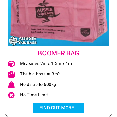
BOOMER BAG
Measures 2m x 1.5m x 1m
The big boss at 3m³
Holds up to 600kg
No Time Limit
FIND OUT MORE...