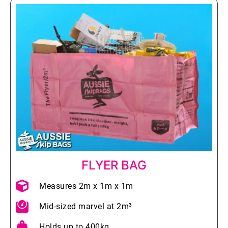
FLYER BAG
Measures 2m x 1m x 1m
Mid-sized marvel at 2m³
Holds up to 400kg