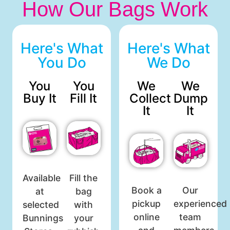
How Our Bags Work
Here's What
Here's What
You Do
We Do
You
You
We
We
Buy It
Fill It
Collect
Dump
It
It
Available
Fill the
Book a
Our
at
bag
pickup
experienced
selected
with
online
team
Bunnings
your