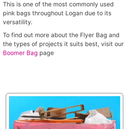
This is one of the most commonly used
pink bags throughout Logan due to its
versatility.
To find out more about the Flyer Bag and
the types of projects it suits best, visit our
Boomer Bag
page