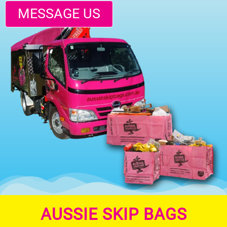
MESSAGE US
AUSSIE SKIP BAGS