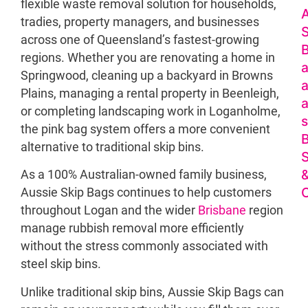
flexible waste removal solution for households,
A
tradies, property managers, and businesses
S
across one of Queensland’s fastest-growing
regions. Whether you are renovating a home in
a
Springwood, cleaning up a backyard in Browns
a
Plains, managing a rental property in Beenleigh,
a
or completing landscaping work in Loganholme,
s
the pink bag system offers a more convenient
alternative to traditional skip bins.
S
As a 100% Australian-owned family business,
O
Aussie Skip Bags continues to help customers
throughout Logan and the wider
Brisbane
region
manage rubbish removal more efficiently
without the stress commonly associated with
steel skip bins.
Unlike traditional skip bins, Aussie Skip Bags can