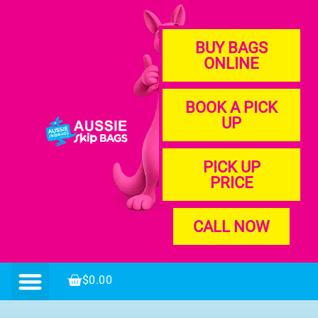
BUY BAGS
ONLINE
BOOK A PICK
UP
PICK UP
PRICE
CALL NOW
$
0.00