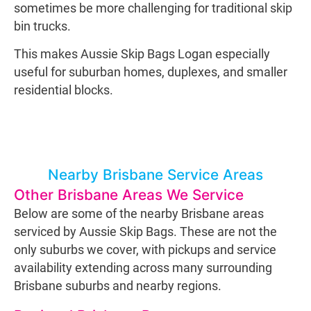
sometimes be more challenging for traditional skip
bin trucks.
This makes Aussie Skip Bags Logan especially
useful for suburban homes, duplexes, and smaller
residential blocks.
Nearby Brisbane Service Areas
Other Brisbane Areas We Service
Below are some of the nearby Brisbane areas
serviced by Aussie Skip Bags. These are not the
only suburbs we cover, with pickups and service
availability extending across many surrounding
Brisbane suburbs and nearby regions.