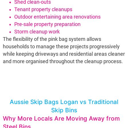
Shed clean-outs
Tenant property cleanups
Outdoor entertaining area renovations
Pre-sale property preparation
Storm cleanup work
The flexibility of the pink bag system allows
households to manage these projects progressively
while keeping driveways and residential areas cleaner
and more organised throughout the cleanup process.
Aussie Skip Bags Logan vs Traditional
Skip Bins
Why More Locals Are Moving Away from
Steel Bins