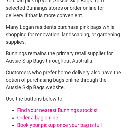
You can pick up your Aussie Skip Bags from
selected Bunnings stores or order online for
delivery if that is more convenient.
Many Logan residents purchase pink bags while
shopping for renovation, landscaping, or gardening
supplies.
Bunnings remains the primary retail supplier for
Aussie Skip Bags throughout Australia.
Customers who prefer home delivery also have the
option of purchasing bags online through the
Aussie Skip Bags website.
Use the buttons below to:
Find your nearest Bunnings stockist
Order a bag online
Book your pickup once your bag is full