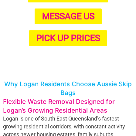
MESSAGE US
PICK UP PRICES
Why Logan Residents Choose Aussie Skip
Bags
Flexible Waste Removal Designed for
Logan’s Growing Residential Areas
Logan is one of South East Queensland’s fastest-
growing residential corridors, with constant activity
across newer housing estates, family suburbs,