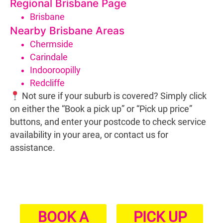
Regional Brisbane Page
Brisbane
Nearby Brisbane Areas
Chermside
Carindale
Indooroopilly
Redcliffe
Not sure if your suburb is covered? Simply click
on either the “Book a pick up” or “Pick up price”
buttons, and enter your postcode to check service
availability in your area, or contact us for
assistance.
BOOK A
PICK UP