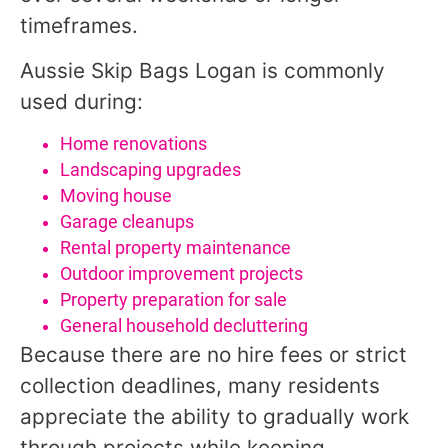
timeframes.
Aussie Skip Bags Logan is commonly
used during:
Home renovations
Landscaping upgrades
Moving house
Garage cleanups
Rental property maintenance
Outdoor improvement projects
Property preparation for sale
General household decluttering
Because there are no hire fees or strict
collection deadlines, many residents
appreciate the ability to gradually work
through projects while keeping