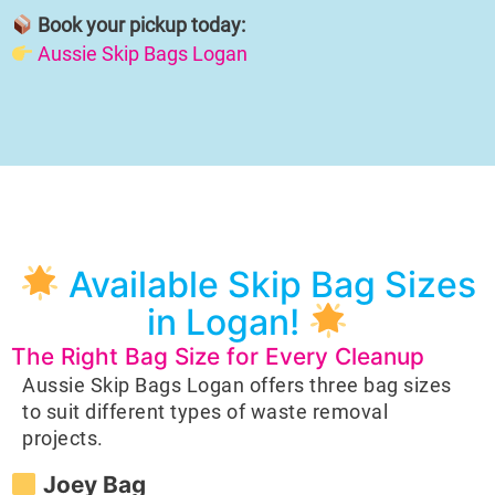
Book your pickup today:
Aussie Skip Bags Logan
Available Skip Bag Sizes
in Logan!
The Right Bag Size for Every Cleanup
Aussie Skip Bags Logan offers three bag sizes
to suit different types of waste removal
projects.
Joey Bag