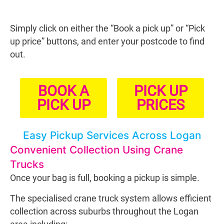
Simply click on either the “Book a pick up” or “Pick
up price” buttons, and enter your postcode to find
out.
BOOK A
PICK UP
PICK UP
PRICES
Easy Pickup Services Across Logan
Convenient Collection Using Crane
Trucks
Once your bag is full, booking a pickup is simple.
The specialised crane truck system allows efficient
collection across suburbs throughout the Logan