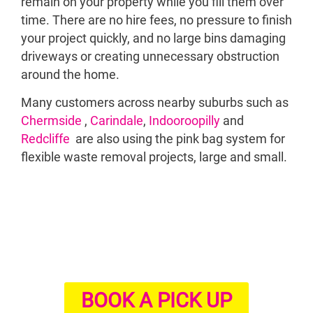
remain on your property while you fill them over
B
time. There are no hire fees, no pressure to finish
your project quickly, and no large bins damaging
driveways or creating unnecessary obstruction
around the home.
Many customers across nearby suburbs such as
Chermside
,
Carindale
,
Indooroopilly
and
Redcliffe
are also using the pink bag system for
flexible waste removal projects, large and small.
BOOK A PICK UP