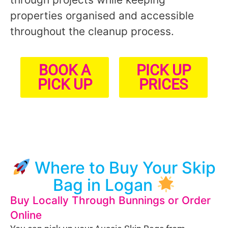
properties organised and accessible
throughout the cleanup process.
BOOK A
PICK UP
PICK UP
PRICES
Where to Buy Your Skip
Bag in Logan
Buy Locally Through Bunnings or Order
Online