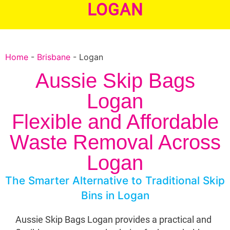
LOGAN
Home
-
Brisbane
-
Logan
Aussie Skip Bags
Logan
Flexible and Affordable
Waste Removal Across
Logan
The Smarter Alternative to Traditional Skip
Bins in Logan
Aussie Skip Bags Logan provides a practical and