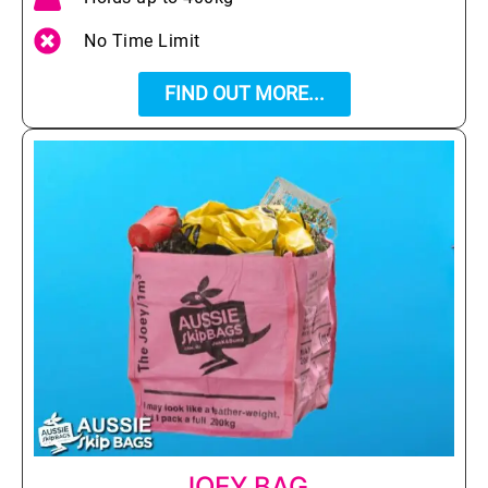
No Time Limit
FIND OUT MORE...
JOEY BAG