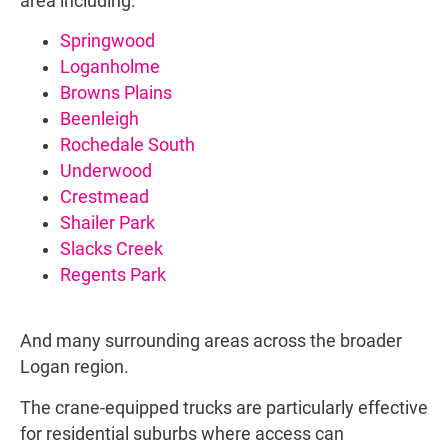
area including:
Springwood
Loganholme
Browns Plains
Beenleigh
Rochedale South
Underwood
Crestmead
Shailer Park
Slacks Creek
Regents Park
And many surrounding areas across the broader
Logan region.
The crane-equipped trucks are particularly effective
for residential suburbs where access can