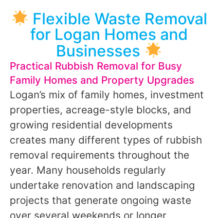
Flexible Waste Removal
for Logan Homes and
Businesses
Practical Rubbish Removal for Busy
Family Homes and Property Upgrades
Logan’s mix of family homes, investment
properties, acreage-style blocks, and
growing residential developments
creates many different types of rubbish
removal requirements throughout the
year. Many households regularly
undertake renovation and landscaping
projects that generate ongoing waste
over several weekends or longer