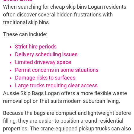
When searching for cheap skip bins Logan residents
often discover several hidden frustrations with
traditional skip bins.
These can include:
Strict hire periods
Delivery scheduling issues
Limited driveway space
Permit concerns in some situations
Damage risks to surfaces
Large trucks requiring clear access
Aussie Skip Bags Logan offers a more flexible waste
removal option that suits modern suburban living.
Because the bags are compact and lightweight before
filling, they are easier to position around residential
properties. The crane-equipped pickup trucks can also