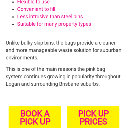
Flexible to use
Convenient to fill
Less intrusive than steel bins
Suitable for many property types
Unlike bulky skip bins, the bags provide a cleaner
and more manageable waste solution for suburban
environments.
This is one of the main reasons the pink bag
system continues growing in popularity throughout
Logan and surrounding Brisbane suburbs.
BOOK A
PICK UP
PICK UP
PRICES