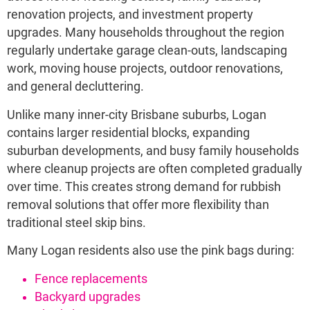
renovation projects, and investment property
upgrades. Many households throughout the region
regularly undertake garage clean-outs, landscaping
work, moving house projects, outdoor renovations,
and general decluttering.
Unlike many inner-city Brisbane suburbs, Logan
contains larger residential blocks, expanding
suburban developments, and busy family households
where cleanup projects are often completed gradually
over time. This creates strong demand for rubbish
removal solutions that offer more flexibility than
traditional steel skip bins.
Many Logan residents also use the pink bags during:
Fence replacements
Backyard upgrades