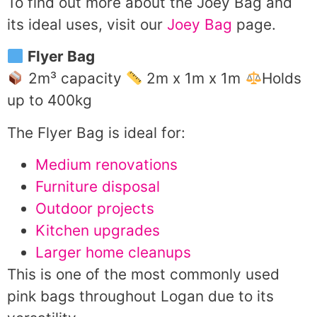
To find out more about the Joey Bag and
its ideal uses, visit our
Joey Bag
page.
Flyer Bag
2m³ capacity
2m x 1m x 1m
Holds
up to 400kg
The Flyer Bag is ideal for:
Medium renovations
Furniture disposal
Outdoor projects
Kitchen upgrades
Larger home cleanups
This is one of the most commonly used
pink bags throughout Logan due to its