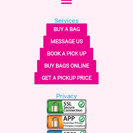
Services
BUY A BAG
MESSAGE US
BOOK A PICK UP
BUY BAGS ONLINE
GET A PICKUP PRICE
Privacy