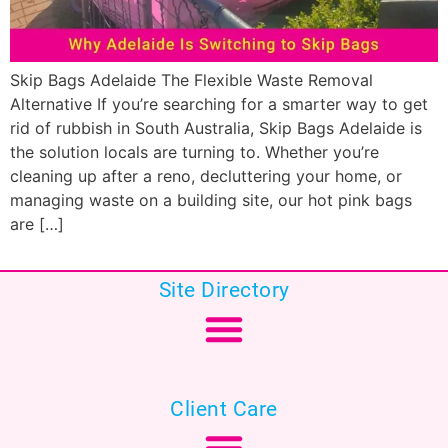
Skip Bags Adelaide The Flexible Waste Removal
Alternative If you’re searching for a smarter way to get
rid of rubbish in South Australia, Skip Bags Adelaide is
the solution locals are turning to. Whether you’re
cleaning up after a reno, decluttering your home, or
managing waste on a building site, our hot pink bags
are […]
Site Directory
Client Care