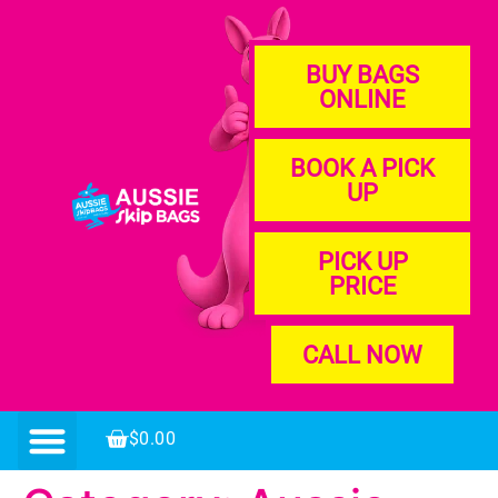
BUY BAGS
ONLINE
BOOK A PICK
UP
PICK UP
PRICE
CALL NOW
$
0.00