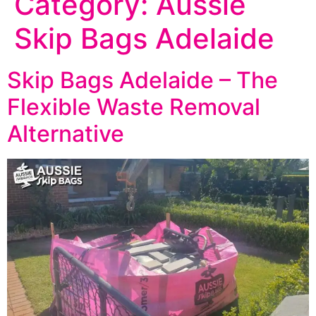
Category:
Aussie
Skip Bags Adelaide
Skip Bags Adelaide – The
Flexible Waste Removal
Alternative