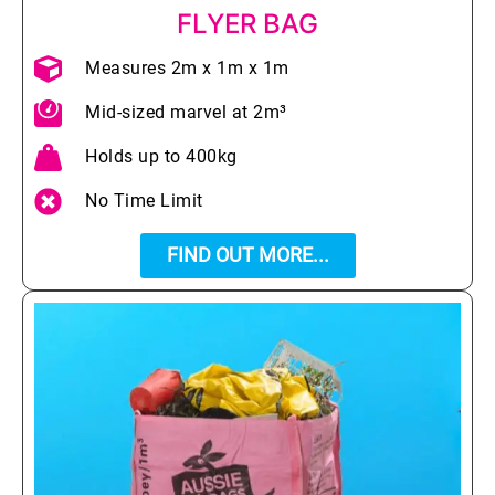
FLYER BAG
Measures 2m x 1m x 1m
Mid-sized marvel at 2m³
Holds up to 400kg
No Time Limit
FIND OUT MORE...