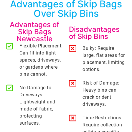
Advantages of Skip Bags
Over Skip Bins
Advantages of
Disadvantages
Skip Bags
of Skip Bins
Newcastle
Flexible Placement:
Bulky: Require
Can fit into tight
large, flat areas for
spaces, driveways,
placement, limiting
or gardens where
options.
bins cannot.
Risk of Damage:
No Damage to
Heavy bins can
Driveways:
crack or dent
Lightweight and
driveways.
made of fabric,
protecting
Time Restrictions:
surfaces.
Require collection
within a specific