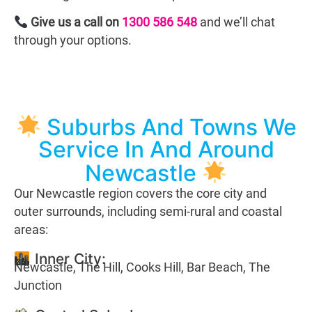
Give us a call on
1300 586 548
and we’ll chat
through your options.
Suburbs And Towns We
Service In And Around
Newcastle
Our Newcastle region covers the core city and
outer surrounds, including semi-rural and coastal
areas:
Inner City:
Newcastle, The Hill, Cooks Hill, Bar Beach, The
Junction