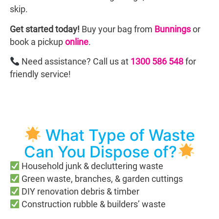
skip.
Get started today!
Buy your bag from
Bunnings
or
book a pickup
online
.
Need assistance? Call us at
1300 586 548
for
friendly service!
What Type of Waste
Can You Dispose of?
Household junk & decluttering waste
Green waste, branches, & garden cuttings
DIY renovation debris & timber
Construction rubble & builders’ waste