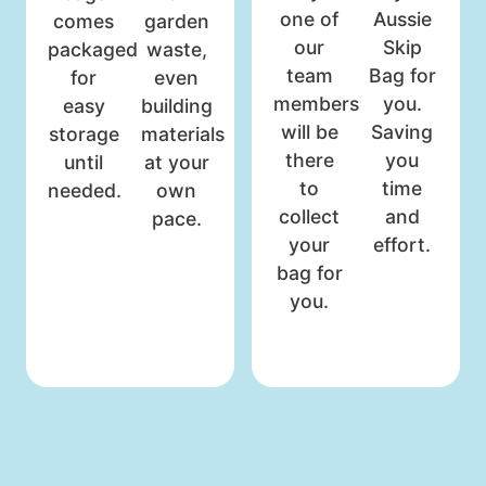
one of
Aussie
comes
garden
our
Skip
packaged
waste,
team
Bag for
for
even
members
you.
easy
building
will be
Saving
storage
materials
there
you
until
at your
to
time
needed.
own
collect
and
pace.
your
effort.
bag for
you.