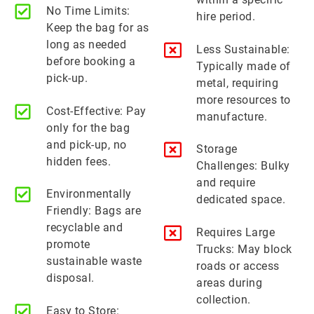
No Time Limits:
hire period.
Keep the bag for as
long as needed
Less Sustainable:
before booking a
Typically made of
pick-up.
metal, requiring
more resources to
Cost-Effective: Pay
manufacture.
only for the bag
and pick-up, no
Storage
hidden fees.
Challenges: Bulky
and require
Environmentally
dedicated space.
Friendly: Bags are
recyclable and
Requires Large
promote
Trucks: May block
sustainable waste
roads or access
disposal.
areas during
collection.
Easy to Store: