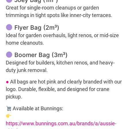
Great for single-room cleanups or garden
trimmings in tight spots like inner-city terraces.
Flyer Bag (2m³)
Ideal for garden overhauls, light renos, or mid-size
home cleanouts.
Boomer Bag (3m³)
Designed for builders, kitchen renos, and heavy-
duty junk removal.
●
All bags are hot pink and clearly branded with our
logo. Durable, flexible, and designed for crane
pickup.
Available at Bunnings:
https://www.bunnings.com.au/brands/a/aussie-