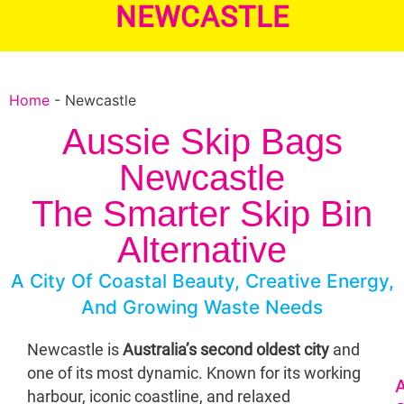
NEWCASTLE
Home
-
Newcastle
Aussie Skip Bags
Newcastle
The Smarter Skip Bin
Alternative
A City Of Coastal Beauty, Creative Energy,
And Growing Waste Needs
Newcastle is
Australia’s second oldest city
and
one of its most dynamic. Known for its working
A
harbour, iconic coastline, and relaxed