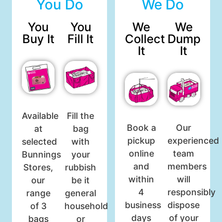
You Do
We Do
You
You
We
We
Buy It
Fill It
Collect
Dump
It
It
Available
Fill the
Book a
Our
at
bag
pickup
experienced
selected
with
online
team
Bunnings
your
and
members
Stores,
rubbish
within
will
our
be it
4
responsibly
range
general
business
dispose
of 3
household
days
of your
bags
or