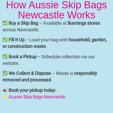
How Aussie Skip Bags
Newcastle Works
Buy a Skip Bag
– Available at
Bunnings stores
across Newcastle.
Fill It Up
– Load your bag with
household, garden,
or construction waste
.
Book a Pickup
– Schedule collection via our
website.
We Collect & Dispose
– Waste is
responsibly
removed and processed
.
Book your pickup today:
Aussie Skip Bags Newxastle