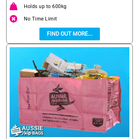
Holds up to 600kg
No Time Limit
FIND OUT MORE...