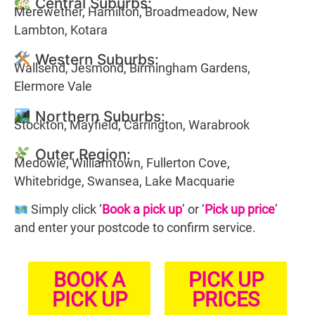
Central Suburbs:
Merewether, Hamilton, Broadmeadow, New
Lambton, Kotara
Western Suburbs:
Wallsend, Jesmond, Birmingham Gardens,
Elermore Vale
Northern Suburbs:
Stockton, Mayfield, Carrington, Warabrook
Outer Region:
Medowie, Williamtown, Fullerton Cove,
Whitebridge, Swansea, Lake Macquarie
Simply click ‘
Book a pick up
’ or ‘
Pick up price
’
and enter your postcode to confirm service.
BOOK A
PICK UP
PICK UP
PRICES