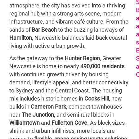
S
atmosphere, the city has evolved into a thriving
regional hub with a strong arts scene, modern
a
infrastructure, and vibrant café culture. From the
a
sands of
Bar Beach
to the buzzing laneways of
a
Hamilton
, Newcastle balances laid-back coastal
s
living with active urban growth.
S
As the gateway to the
Hunter Region
, Greater
Newcastle is home to nearly
490,000 residents
,
O
with continued growth driven by housing
demand, lifestyle appeal, and better connectivity
to Sydney and the Central Coast. The housing
mix includes historic homes in
Cooks Hill
, new
builds in
Cameron Park
, compact townhouses
near
The Junction
, and semi-rural blocks in
Williamtown
and
Fullerton Cove
. As block sizes
shrink and urban infill rises, more locals are
B