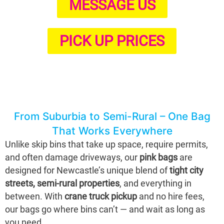
MESSAGE US
PICK UP PRICES
From Suburbia to Semi-Rural – One Bag
That Works Everywhere
Unlike skip bins that take up space, require permits,
and often damage driveways, our
pink bags
are
designed for Newcastle’s unique blend of
tight city
streets, semi-rural properties
, and everything in
between. With
crane truck pickup
and no hire fees,
our bags go where bins can’t — and wait as long as
you need.