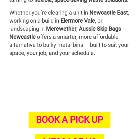
turning to
flexible, space-saving waste solutions
.
Whether you’re clearing a unit in
Newcastle East
,
working on a build in
Elermore Vale
, or
landscaping in
Merewether
,
Aussie Skip Bags
Newcastle
offers a smarter, more affordable
alternative to bulky metal bins — built to suit your
space, your job, and your schedule.
BOOK A PICK UP