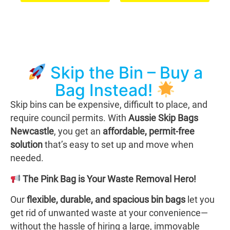
Skip the Bin – Buy a
Bag Instead!
Skip bins can be expensive, difficult to place, and
require council permits. With
Aussie Skip Bags
Newcastle
, you get an
affordable, permit-free
solution
that’s easy to set up and move when
needed.
The Pink Bag is Your Waste Removal Hero!
Our
flexible, durable, and spacious bin bags
let you
get rid of unwanted waste at your convenience—
without the hassle of hiring a large, immovable