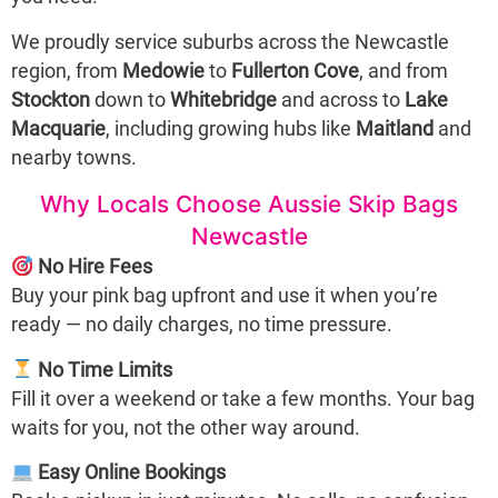
We proudly service suburbs across the Newcastle
region, from
Medowie
to
Fullerton Cove
, and from
Stockton
down to
Whitebridge
and across to
Lake
Macquarie
, including growing hubs like
Maitland
and
nearby towns.
Why Locals Choose Aussie Skip Bags
Newcastle
No Hire Fees
Buy your pink bag upfront and use it when you’re
ready — no daily charges, no time pressure.
No Time Limits
Fill it over a weekend or take a few months. Your bag
waits for you, not the other way around.
Easy Online Bookings