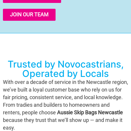
JOIN OUR TEAM
Trusted by Novocastrians,
Operated by Locals
With over a decade of service in the Newcastle region,
we’ve built a loyal customer base who rely on us for
fair pricing, consistent service, and local knowledge.
From tradies and builders to homeowners and
renters, people choose
Aussie Skip Bags Newcastle
because they trust that we’ll show up — and make it
easy.