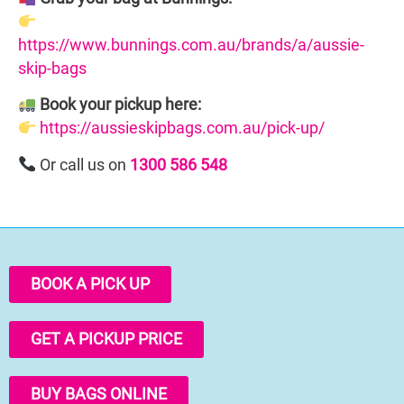
https://www.bunnings.com.au/brands/a/aussie-
skip-bags
Book your pickup here:
https://aussieskipbags.com.au/pick-up/
Or call us on
1300 586 548
BOOK A PICK UP
GET A PICKUP PRICE
BUY BAGS ONLINE