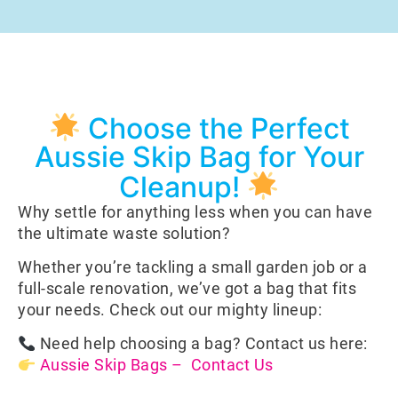
Choose the Perfect
Aussie Skip Bag for Your
Cleanup!
Why settle for anything less when you can have
the ultimate waste solution?
Whether you’re tackling a small garden job or a
full-scale renovation, we’ve got a bag that fits
your needs. Check out our mighty lineup:
Need help choosing a bag? Contact us here:
Aussie Skip Bags – Contact Us