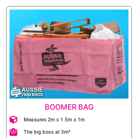
BOOMER BAG
Measures 2m x 1.5m x 1m
The big boss at 3m³