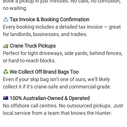
Book a pickup in just minutes. No calls, no confusion,
no waiting.
Tax Invoice & Booking Confirmation
Every booking includes a detailed tax invoice — great
for landlords, businesses, and tradies.
Crane Truck Pickups
Perfect for tight driveways, side yards, behind fences,
or hard-to-reach blocks.
We Collect Off-Brand Bags Too
Even if your skip bag isn’t one of ours, we’ll likely
collect it if it’s crane-safe and commercial-grade.
100% Australian-Owned & Operated
No offshore call centres. No outsourced pickups. Just
local service from a team that knows the Hunter.