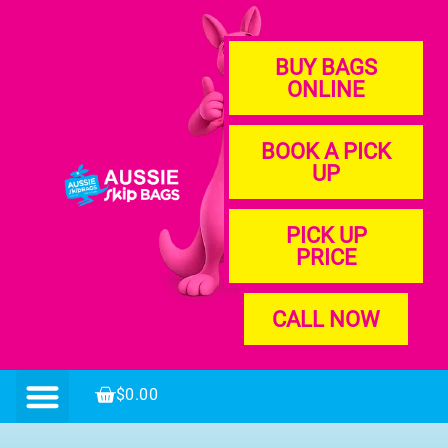
BUY BAGS
ONLINE
BOOK A PICK
UP
PICK UP
PRICE
CALL NOW
$
0.00