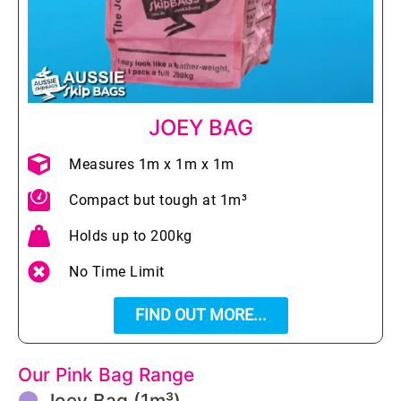
JOEY BAG
Measures 1m x 1m x 1m
Compact but tough at 1m³
Holds up to 200kg
No Time Limit
FIND OUT MORE...
Our Pink Bag Range
Joey Bag (1m³)