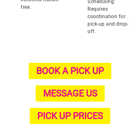
Scheduling:
free.
Requires
coordination for
pick-up and drop-
off.
BOOK A PICK UP
MESSAGE US
PICK UP PRICES