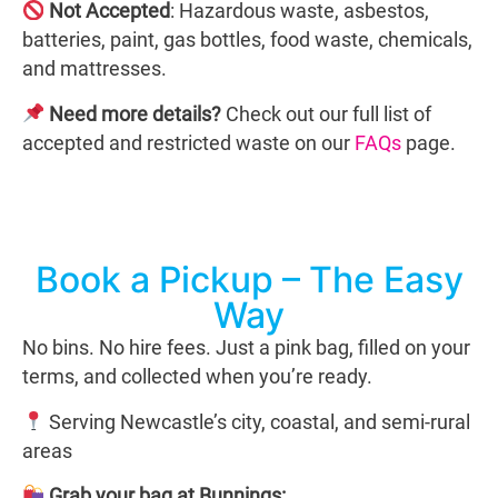
Not Accepted
: Hazardous waste, asbestos,
batteries, paint, gas bottles, food waste, chemicals,
and mattresses.
Need more details?
Check out our full list of
accepted and restricted waste on our
FAQs
page.
Book a Pickup – The Easy
Way
No bins. No hire fees. Just a pink bag, filled on your
terms, and collected when you’re ready.
Serving Newcastle’s city, coastal, and semi-rural
areas
Grab your bag at Bunnings: