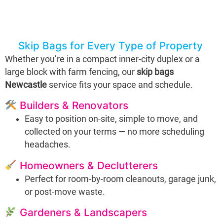
Skip Bags for Every Type of Property
Whether you’re in a compact inner-city duplex or a
large block with farm fencing, our
skip bags
Newcastle
service fits your space and schedule.
Builders & Renovators
Easy to position on-site, simple to move, and
collected on your terms — no more scheduling
headaches.
Homeowners & Declutterers
Perfect for room-by-room cleanouts, garage junk,
or post-move waste.
Gardeners & Landscapers