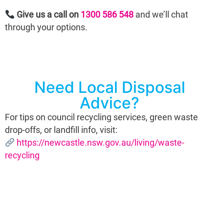
Give us a call on
1300 586 548
and we’ll chat
through your options.
Need Local Disposal
Advice?
For tips on council recycling services, green waste
drop-offs, or landfill info, visit:
https://newcastle.nsw.gov.au/living/waste-
recycling