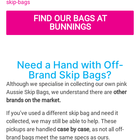
skip-bags
FIND OUR BAGS AT
BUNNINGS
Need a Hand with Off-
Brand Skip Bags?
Although we specialise in collecting our own pink
Aussie Skip Bags, we understand there are
other
brands on the market.
If you’ve used a different skip bag and need it
collected, we may still be able to help. These
pickups are handled
case by case
, as not all off-
brand bags meet the same specs as ours.