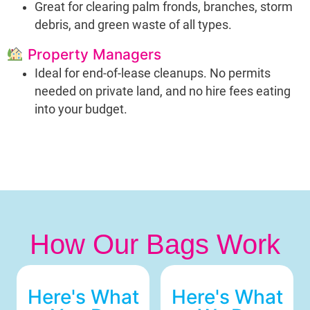
Great for clearing palm fronds, branches, storm
debris, and green waste of all types.
Property Managers
Ideal for end-of-lease cleanups. No permits
needed on private land, and no hire fees eating
into your budget.
How Our Bags Work
Here's What
Here's What