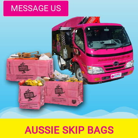
MESSAGE US
AUSSIE SKIP BAGS