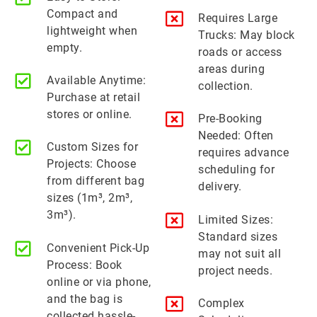
Compact and
Requires Large
lightweight when
Trucks: May block
empty.
roads or access
areas during
Available Anytime:
collection.
Purchase at retail
stores or online.
Pre-Booking
Needed: Often
Custom Sizes for
requires advance
Projects: Choose
scheduling for
from different bag
delivery.
sizes (1m³, 2m³,
3m³).
Limited Sizes:
Standard sizes
Convenient Pick-Up
may not suit all
Process: Book
project needs.
online or via phone,
and the bag is
Complex
collected hassle-