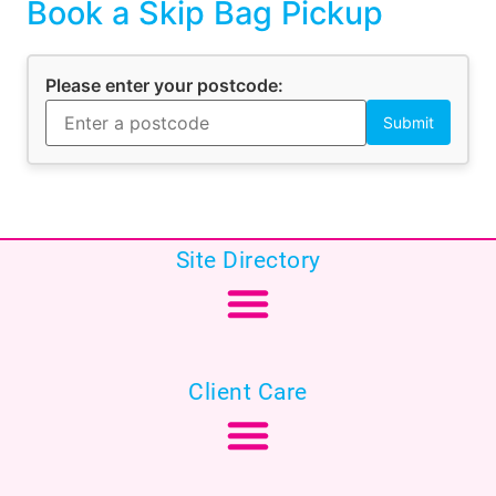
Book a Skip Bag Pickup
Please enter your postcode:
Site Directory
Client Care