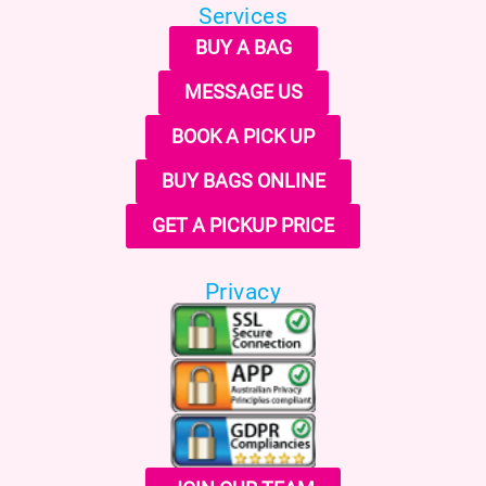
Services
BUY A BAG
MESSAGE US
BOOK A PICK UP
BUY BAGS ONLINE
GET A PICKUP PRICE
Privacy