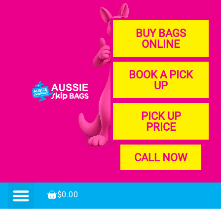
BUY BAGS
ONLINE
BOOK A PICK
UP
PICK UP
PRICE
CALL NOW
$
0.00