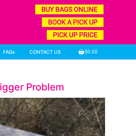
BUY BAGS ONLINE
BOOK A PICK UP
PICK UP PRICE
FAQs
CONTACT US
$
0.00
Bigger Problem