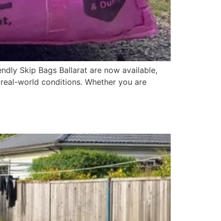
ndly Skip Bags Ballarat are now available,
r real-world conditions. Whether you are