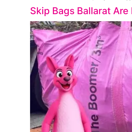
Skip Bags Ballarat Are