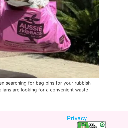
n searching for bag bins for your rubbish
ralians are looking for a convenient waste
Privacy