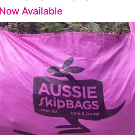
 Now Available