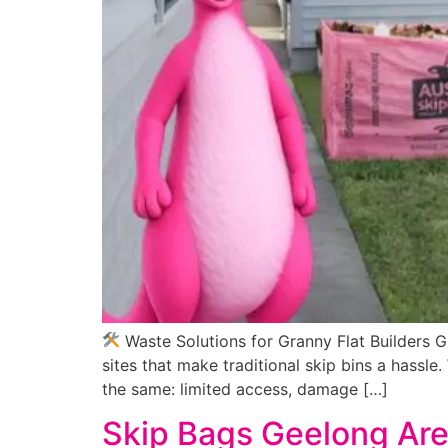
Waste Solutions for Granny Flat Builders G
sites that make traditional skip bins a hassle
the same: limited access, damage […]
Skip Bags Geelong Are