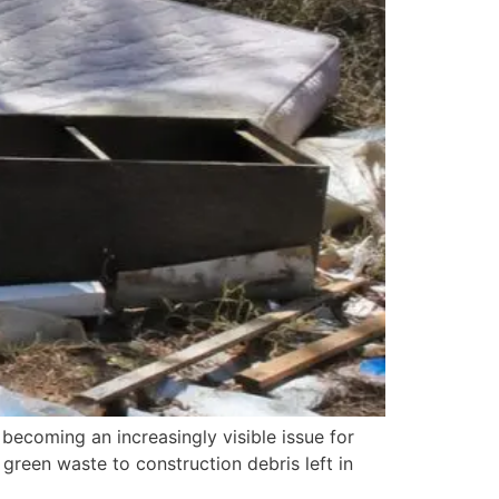
 becoming an increasingly visible issue for
green waste to construction debris left in