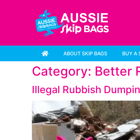
ABOUT SKIP BAGS
BUY A 
Category:
Better
Illegal Rubbish Dumpin