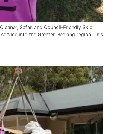
leaner, Safer, and Council-Friendly Skip
 service into the Greater Geelong region. This