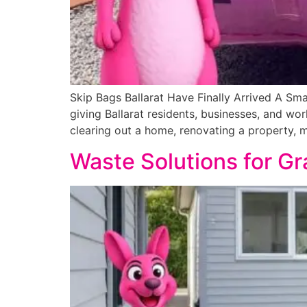
Skip Bags Ballarat Have Finally Arrived A Sma
giving Ballarat residents, businesses, and wor
clearing out a home, renovating a property, 
Waste Solutions for Gr