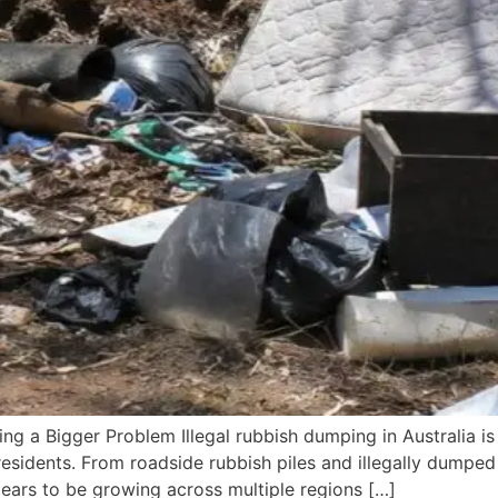
ng a Bigger Problem Illegal rubbish dumping in Australia is
residents. From roadside rubbish piles and illegally dumped 
ears to be growing across multiple regions […]