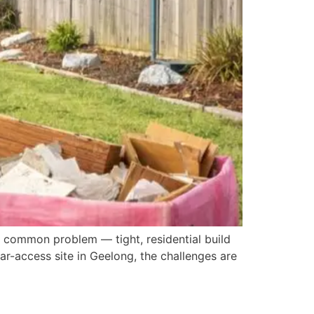
a common problem — tight, residential build
ear-access site in Geelong, the challenges are