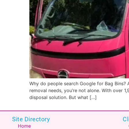
Why do people search Google for Bag Bins? Au
removal needs, you’re not alone. With over 1,9
disposal solution. But what […]
Site Directory
Cl
Home