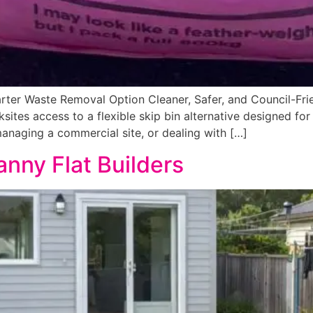
rter Waste Removal Option Cleaner, Safer, and Council-Frie
ksites access to a flexible skip bin alternative designed fo
managing a commercial site, or dealing with […]
anny Flat Builders