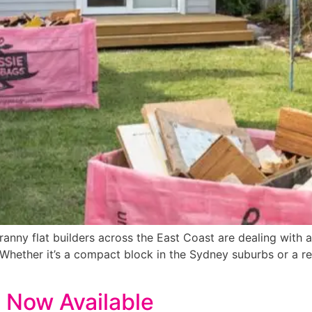
ranny flat builders across the East Coast are dealing with 
. Whether it’s a compact block in the Sydney suburbs or a r
 Now Available