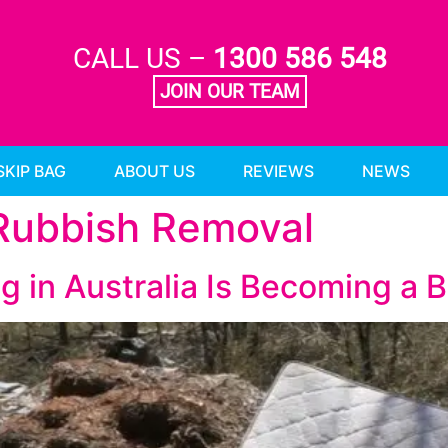
CALL US –
1300 586 548
JOIN OUR TEAM
SKIP BAG
ABOUT US
REVIEWS
NEWS
 Rubbish Removal
g in Australia Is Becoming a 