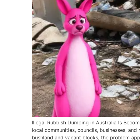
Illegal Rubbish Dumping in Australia Is Becomi
local communities, councils, businesses, and 
bushland and vacant blocks, the problem app