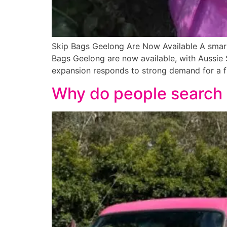
Skip Bags Geelong Are Now Available A smarte
Bags Geelong are now available, with Aussie S
expansion responds to strong demand for a fle
Why do people search 