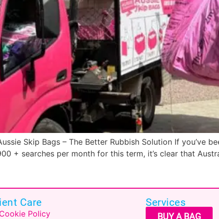
ssie Skip Bags – The Better Rubbish Solution If you’ve bee
00 + searches per month for this term, it’s clear that Aust
ient Care
Services
Cookie Policy
BUY A BAG