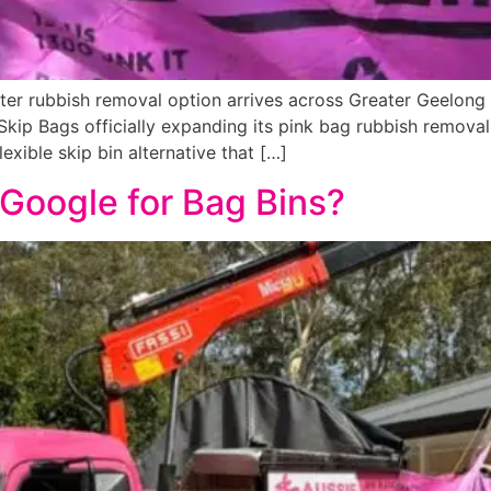
r rubbish removal option arrives across Greater Geelong C
kip Bags officially expanding its pink bag rubbish removal
xible skip bin alternative that […]
Google for Bag Bins?