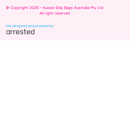
© Copyright 2026 – Aussie Skip Bags Australia Pty Ltd
All right reserved
site designed and powered by