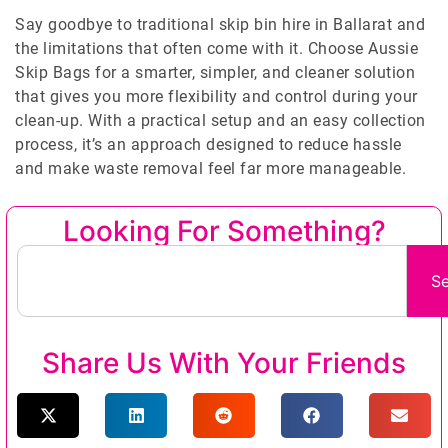
Say goodbye to traditional skip bin hire in Ballarat and
the limitations that often come with it. Choose Aussie
Skip Bags for a smarter, simpler, and cleaner solution
that gives you more flexibility and control during your
clean-up. With a practical setup and an easy collection
process, it’s an approach designed to reduce hassle
and make waste removal feel far more manageable.
Looking For Something?
S
Share Us With Your Friends