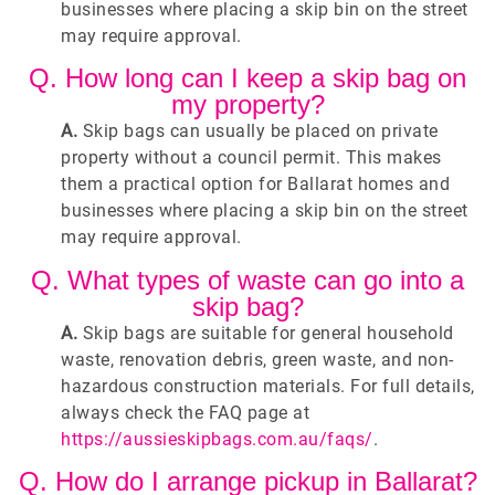
businesses where placing a skip bin on the street
may require approval.
Q. How long can I keep a skip bag on
my property?
A.
Skip bags can usually be placed on private
property without a council permit. This makes
them a practical option for Ballarat homes and
businesses where placing a skip bin on the street
may require approval.
Q. What types of waste can go into a
skip bag?
A.
Skip bags are suitable for general household
waste, renovation debris, green waste, and non-
hazardous construction materials. For full details,
always check the FAQ page at
https://aussieskipbags.com.au/faqs/
.
Q. How do I arrange pickup in Ballarat?