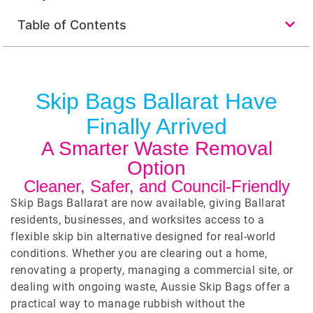
Table of Contents
Skip Bags Ballarat Have
Finally Arrived
A Smarter Waste Removal
Option
Cleaner, Safer, and Council-Friendly
Skip Bags Ballarat are now available, giving Ballarat
residents, businesses, and worksites access to a
flexible skip bin alternative designed for real-world
conditions. Whether you are clearing out a home,
renovating a property, managing a commercial site, or
dealing with ongoing waste, Aussie Skip Bags offer a
practical way to manage rubbish without the