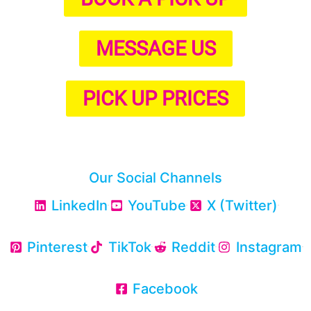
MESSAGE US
PICK UP PRICES
Our Social Channels
LinkedIn
YouTube
X (Twitter)
Pinterest
TikTok
Reddit
Instagram
Facebook