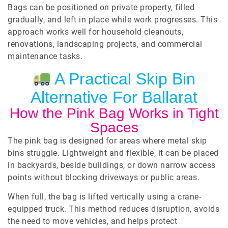
Bags can be positioned on private property, filled
gradually, and left in place while work progresses. This
approach works well for household cleanouts,
renovations, landscaping projects, and commercial
maintenance tasks.
A Practical Skip Bin
Alternative For Ballarat
How the Pink Bag Works in Tight
Spaces
The pink bag is designed for areas where metal skip
bins struggle. Lightweight and flexible, it can be placed
in backyards, beside buildings, or down narrow access
points without blocking driveways or public areas.
When full, the bag is lifted vertically using a crane-
equipped truck. This method reduces disruption, avoids
the need to move vehicles, and helps protect