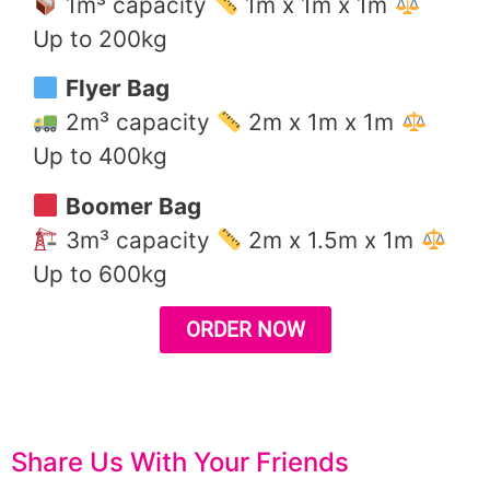
1m³ capacity
1m x 1m x 1m
Up to 200kg
Flyer Bag
2m³ capacity
2m x 1m x 1m
Up to 400kg
Boomer Bag
3m³ capacity
2m x 1.5m x 1m
Up to 600kg
ORDER NOW
Share Us With Your Friends