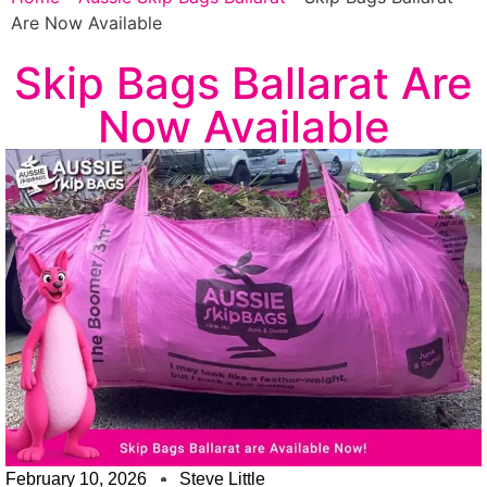
Are Now Available
Skip Bags Ballarat Are
Now Available
February 10, 2026
Steve Little