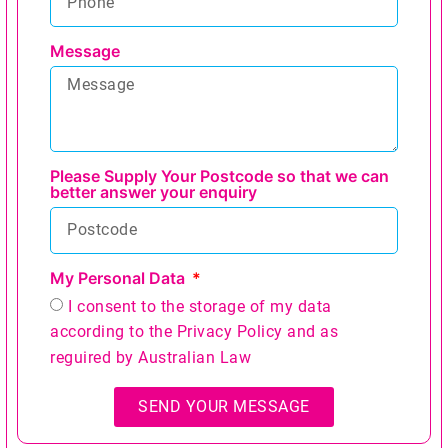
Message
Please Supply Your Postcode so that we can
better answer your enquiry
My Personal Data
I consent to the storage of my data
according to the
Privacy Policy
and as
reguired by Australian Law
SEND YOUR MESSAGE