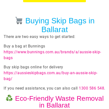
Buying Skip Bags in
Ballarat
There are two easy ways to get started:
Buy a bag at Bunnings
https://www.bunnings.com.au/brands/a/aussie-skip-
bags
Buy skip bags online for delivery
https://aussieskipbags.com.au/buy-an-aussie-skip-
bag/
If you need assistance, you can also call
1300 586 548
.
Eco-Friendly Waste Removal
in Ballarat