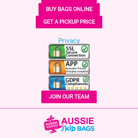
BUY BAGS ONLINE
GET A PICKUP PRICE
Privacy
JOIN OUR TEAM