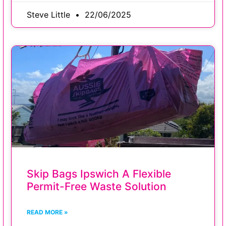
Steve Little
22/06/2025
Skip Bags Ipswich A Flexible
Permit-Free Waste Solution
READ MORE »