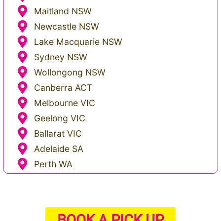
Maitland NSW
Newcastle NSW
Lake Macquarie NSW
Sydney NSW
Wollongong NSW
Canberra ACT
Melbourne VIC
Geelong VIC
Ballarat VIC
Adelaide SA
Perth WA
BOOK A PICK UP