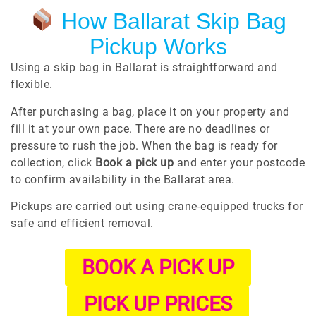
How Ballarat Skip Bag
Pickup Works
Using a skip bag in Ballarat is straightforward and
flexible.
After purchasing a bag, place it on your property and
fill it at your own pace. There are no deadlines or
pressure to rush the job. When the bag is ready for
collection, click
Book a pick up
and enter your postcode
to confirm availability in the Ballarat area.
Pickups are carried out using crane-equipped trucks for
safe and efficient removal.
BOOK A PICK UP
PICK UP PRICES